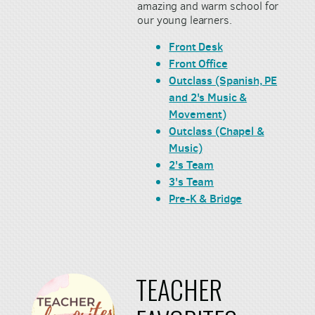
amazing and warm school for
our young learners.
Front Desk
Front Office
Outclass (Spanish, PE
and 2's Music &
Movement)
Outclass (Chapel &
Music)
2's Team
3's Team
Pre-K & Bridge
TEACHER