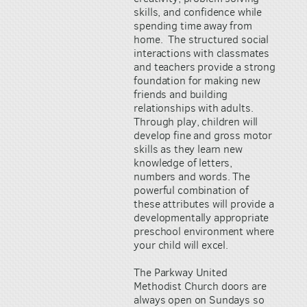
skills, and confidence while
spending time away from
home. The structured social
interactions with classmates
and teachers provide a strong
foundation for making new
friends and building
relationships with adults.
Through play, children will
develop fine and gross motor
skills as they learn new
knowledge of letters,
numbers and words. The
powerful combination of
these attributes will provide a
developmentally appropriate
preschool environment where
your child will excel.
The Parkway United
Methodist Church doors are
always open on Sundays so