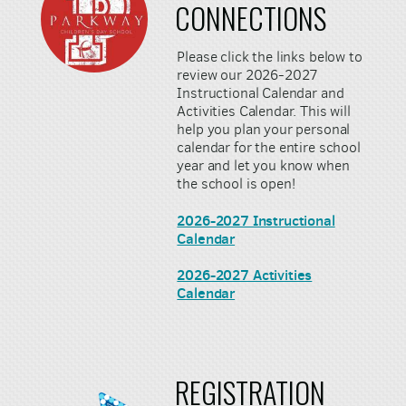
CONNECTIONS
Please click the links below to
review our 2026-2027
Instructional Calendar and
Activities Calendar. This will
help you plan your personal
calendar for the entire school
year and let you know when
the school is open!
2026-2027 Instructional
Calendar
2026-2027 Activities
Calendar
REGISTRATION