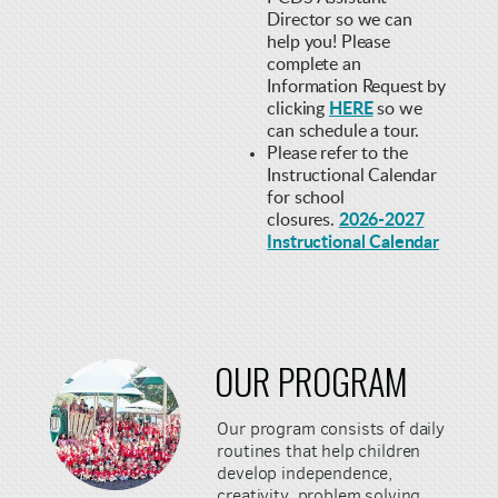
Director so we can
help you! Please
complete an
Information Request by
clicking
HERE
so we
can schedule a tour.
Please refer to the
Instructional Calendar
f
or school
closures.
2026-2027
Instructional Calendar
OUR
PROGRAM
Our program consists of daily
routines that help children
develop independence,
creativity, problem solving