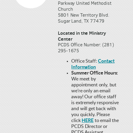
Parkway United Methodist
Church
5801 New Territory Blvd.
Sugar Land, TX 77479
Located in the Ministry
Center
PCDS Office Number: (281)
295-1675
Office Staff:
Contact
Information
Summer Office Hours:
We meet by
appointment only, but
we're only an email
away! Our office staff
is extremely responsive
and will get back with
you quickly. Please
click
HERE
to email the
PCDS Director or
PCDS Assistant