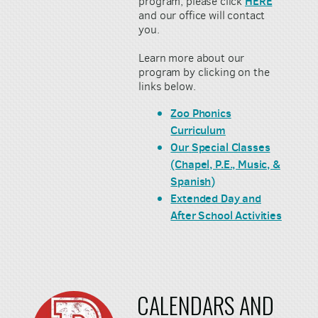
HERE
program, please click
and our office will contact
you.
Learn more about our
program by clicking on the
links below.
Zoo Phonics
Curriculum
Our Special Classes
(Chapel, P.E., Music, &
Spanish)
Extended Day and
After School Activities
CALENDARS AND