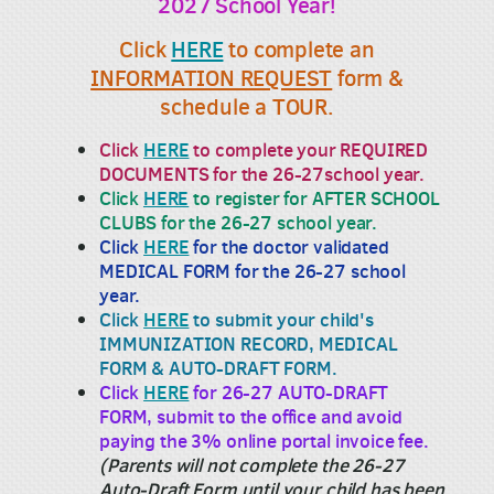
2027 School Year!
Click
HERE
to complete an
INFORMATION REQUEST
form &
schedule a TOUR.
Click
HERE
to complete your REQUIRED
DOCUMENTS for the 26-27school year.
Click
HERE
to register for AFTER SCHOOL
CLUBS for the 26-27 school year.
Click
HERE
for the doctor validated
MEDICAL FORM for the 26-27 school
year.
Click
HERE
to submit your child's
IMMUNIZATION RECORD, MEDICAL
FORM & AUTO-DRAFT FORM.
Click
HERE
for 26-27 AUTO-DRAFT
FORM, submit to the office and avoid
paying the 3% online portal invoice fee.
(Parents will not complete the 26-27
Auto-Draft Form until your child has been