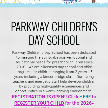
PARKWAY CHILDREN'S
DAY SCHOOL
Parkway Children's Day School has been dedicated
to meeting the spiritual, social-emotional and
educational needs for preschool children since
2010! We are a licensed day school and offer
programs for children ranging from 2 years - 5
years including a kinder bridge class. Our caring
teachers and energetic staff help develop children
by providing high-quality experiences and
opportunities in a warm learning environment.
REGISTRATION IS OPEN!! Click
HERE
to
REGISTER YOUR CHILD
for the 2026-