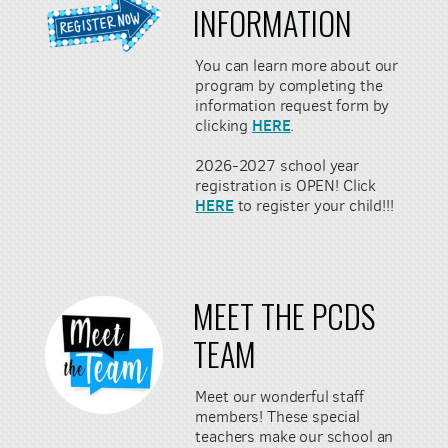
INFORMATION
You can learn more about our
program by completing the
information request form by
HERE
clicking
.
2026-2027 school year
registration is OPEN! Click
HERE
to register your child!!!
MEET THE PCDS
TEAM
Meet our wonderful staff
members! These special
teachers make our school an