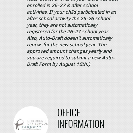
enrolled in 26-27 & after school
activities. If your child participated in an
after school activity the 25-26 school
year, they are not automatically
registered for the 26-27 school year.
Also, Auto-Draft doesn't automatically
renew for the new school year. The
approved amount changes yearly and
you are required to submit a new Auto-
Draft Form by August 15th.)
OFFICE
INFORMATION