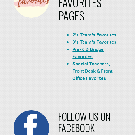
FAVORITES
PAGES
2's Team's Favorites
3's Team's Favorites
Pre-K & Bridge
Favorites
Special Teachers,
Front Desk & Front
Office Favorites
FOLLOW US ON
FACEBOOK