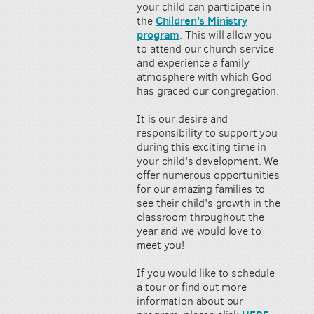
your child can participate in
Children's Ministry
the
program
. This will allow you
to attend our church service
and experience a family
atmosphere with which God
has graced our congregation.
It is our desire and
responsibility to support you
during this exciting time in
your child's development. We
offer numerous opportunities
for our amazing families to
see their child's growth in the
classroom throughout the
year and we would love to
meet you!
If you would like to schedule
a tour or find out more
information about our