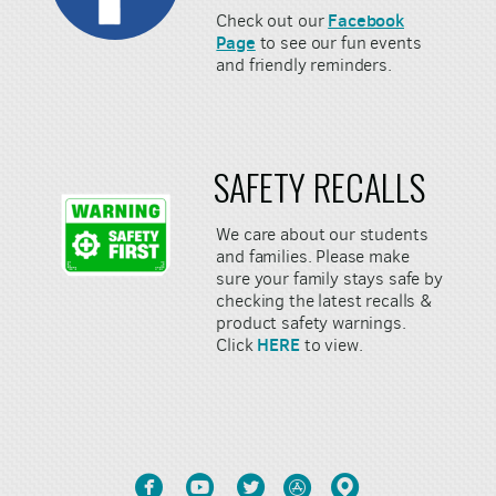
Facebook
Check out our
Page
to see our fun events
and friendly reminders.
SAFETY RECALLS
We care about our students
and families. Please make
sure your family stays safe by
checking the latest recalls &
product safety warnings.
HERE
Click
to view.





circlefacebook
circleyoutube
circletwitter
circleappstore
circlemappin