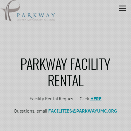
Skip to main content
PARKWAY FACILITY
RENTAL
HERE
Facility
Rental
Request - Click
FACILITIES@PARKWAYUMC.ORG
Questions, email