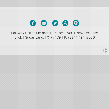





circlefacebook
circleyoutube
circletwitter
circleappstore
circlemappin
Parkway United Methodist Church | 5801 New Territory
Blvd. | Sugar Land, TX 77479 |
(281) 494-5050
P:
church