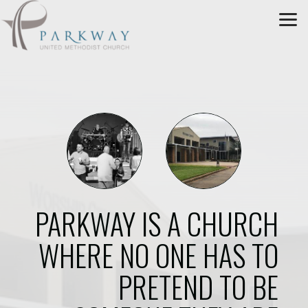
Skip to main content
PARKWAY IS A CHURCH
WHERE NO ONE HAS TO
PRETEND TO BE