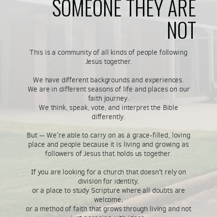
SOMEONE THEY ARE
NOT
This is a community of all kinds of people following
Jesus together.
We have different backgrounds and experiences.
We are in different seasons of life and places on our
faith journey.
We think, speak, vote, and interpret the Bible
differently.
But -- We're able to carry on as a grace-filled, loving
place and people because it is living and growing as
followers of Jesus that holds us together.
If you are looking for a church that doesn't rely on
division for identity,
or a place to study Scripture where all doubts are
welcome,
or a method of faith that grows through living and not