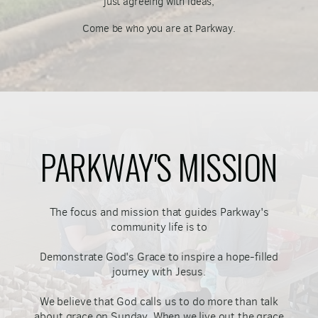
just agreeing with ideas,
Come be who you are at Parkway.
PARKWAY'S MISSION
The focus and mission that guides Parkway's
community life is to
Demonstrate God's Grace to inspire a hope-filled
journey with Jesus.
We believe that God calls us to do more than talk
about grace on Sunday. When we live out the grace