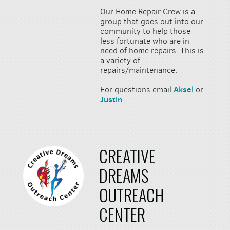
Our Home Repair Crew is a
group that goes out into our
community to help those
less fortunate who are in
need of home repairs. This is
a variety of
repairs/maintenance.
Aksel
For questions email
or
Justin
.
CREATIVE
DREAMS
OUTREACH
CENTER