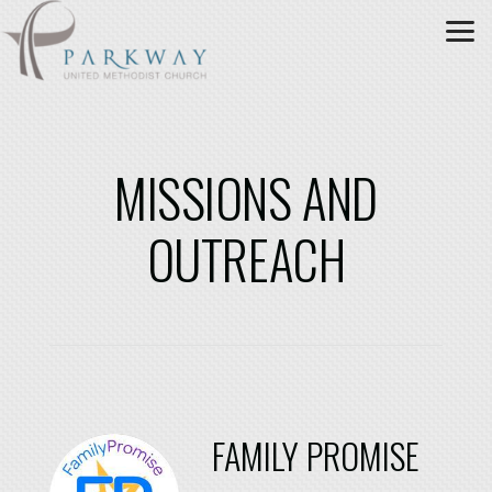
Skip to main content
MISSIONS AND
OUTREACH
FAMILY PROMISE