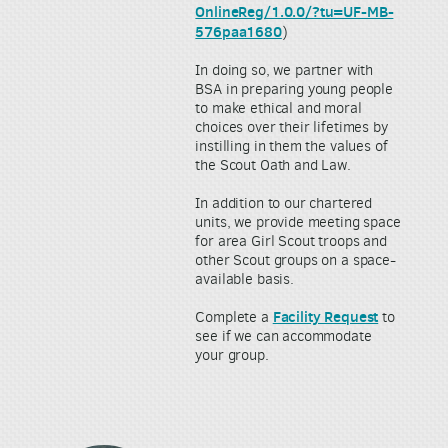
OnlineReg/1.0.0/?tu=UF-MB-
576paa1680
)
In doing so, we partner with
BSA in preparing young people
to make ethical and moral
choices over their lifetimes by
instilling in them the values of
the Scout Oath and Law.
In addition to our chartered
units, we provide meeting space
for area Girl Scout troops and
other Scout groups on a space-
available basis.
Facility Request
Complete a
to
see if we can accommodate
your group.