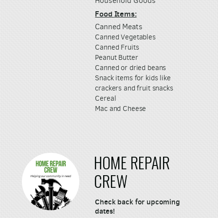
Household Goods
Food
Items:
Canned Meats
Canned Vegetables
Canned Fruits
Peanut Butter
Canned or dried beans
Snack items for kids like
crackers and fruit snacks
Cereal
Mac and Cheese
HOME REPAIR
CREW
Check back for upcoming
dates!