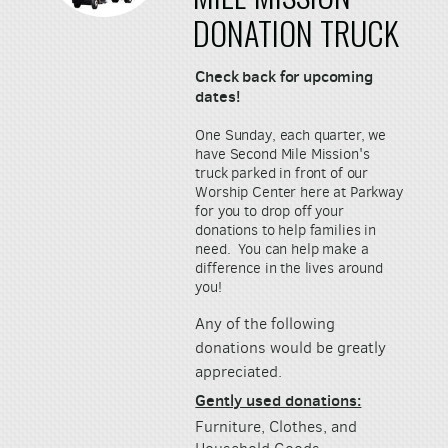
DONATION TRUCK
Check back for upcoming
dates!
One Sunday, each quarter, we
have Second Mile Mission's
truck parked in front of our
Worship Center here at Parkway
for you to drop off your
donations to help families in
need.
You can help make a
difference in the lives around
you!
Any of the following
donations would be greatly
appreciated.
Gently used donations:
Furniture, Clothes, and