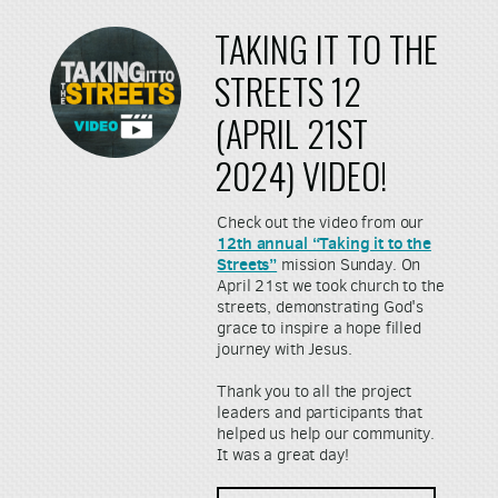
TAKING IT TO THE
STREETS 12
(APRIL 21ST
2024) VIDEO!
Check out the video from our
12th annual “Taking it to the
Streets”
mission Sunday. On
April 21st we took church to the
streets, demonstrating God's
grace to inspire a hope filled
journey with Jesus.
Thank you to all the project
leaders and participants that
helped us help our community.
It was a great day!