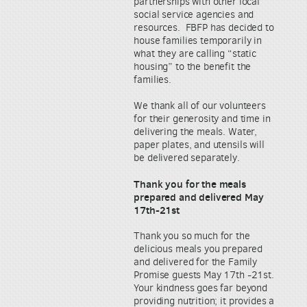
partnerships with other local
social service agencies and
resources. FBFP has decided to
house families temporarily in
what they are calling “static
housing” to the benefit the
families.
We thank all of our volunteers
for their generosity and time in
delivering the meals. Water,
paper plates, and utensils will
be delivered separately.
Thank you for the meals
prepared and delivered May
17th-21st
Thank you so much for the
delicious meals you prepared
and delivered for the Family
Promise guests May 17th -21st.
Your kindness goes far beyond
providing nutrition; it provides a