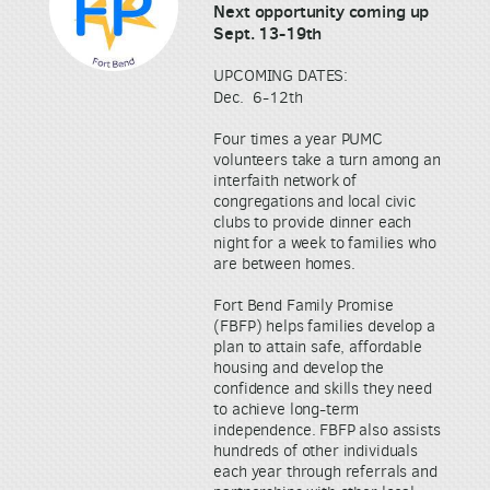
Next opportunity coming up
Sept. 13-19th
UPCOMING DATES:
Dec. 6-12th
Four times a year PUMC
volunteers take a turn among an
interfaith network of
congregations and local civic
clubs to provide dinner each
night for a week to families who
are between homes.
Fort Bend Family Promise
(FBFP) helps families develop a
plan to attain safe, affordable
housing and develop the
confidence and skills they need
to achieve long-term
independence. FBFP also assists
hundreds of other individuals
each year through referrals and