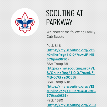
SCOUTING AT
PARKWAY
We charter the following Family
Cub Scouts
Pack 616
(
https://my.scouting.org/VES
/OnlineReg/1.0.0/?tu=UF-MB-
576paa0616
)
BSA Troop 38
https://my.scouting.org/VE
(
S/OnlineReg/1.0.0/?tu=UF-
MB-576taa0038
)
BSA Troop 638
(
https://my.scouting.org/VES
/OnlineReg/1.0.0/?tu=UF-MB-
576taa0638
)
Pack 1680
https://my.scouting.org/VES/
(