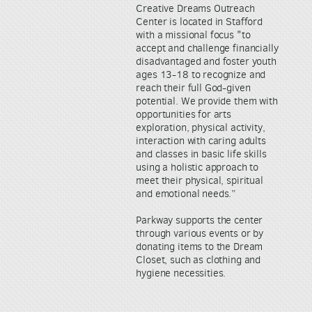
Creative Dreams Outreach
Center is located in Stafford
with a missional focus "to
accept and challenge financially
disadvantaged and foster youth
ages 13-18 to recognize and
reach their full God-given
potential. We provide them with
opportunities for arts
exploration, physical activity,
interaction with caring adults
and classes in basic life skills
using a holistic approach to
meet their physical, spiritual
and emotional needs.”
Parkway supports the center
through various events or by
donating items to the Dream
Closet, such as clothing and
hygiene necessities.