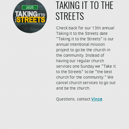
TAKING IT TO THE
STREETS
Check back for our 13th annual
Taking it to the Streets date
"Taking it to the Streets" is our
annual intentional mission
project to go be the church in
the community. Instead of
having our regular church
services one Sunday we "Take it
to the Streets" to be "the best
church for the community." We
cancel church services to go out
and be the church.
Vince
Questions, contact
.