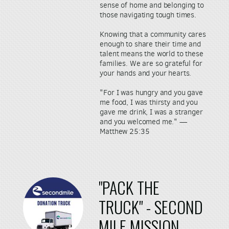
sense of home and belonging to
those navigating tough times.
Knowing that a community cares
enough to share their time and
talent means the world to these
families. We are so grateful for
your hands and your hearts.
"For I was hungry and you gave
me food, I was thirsty and you
gave me drink, I was a stranger
and you welcomed me." —
Matthew 25:35
"PACK THE
TRUCK" - SE
COND
MILE
MISSION