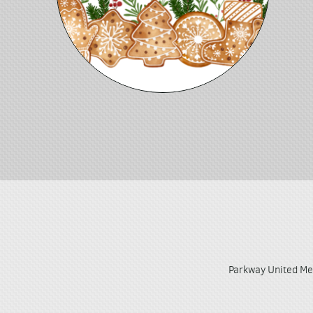
Parkway United Me