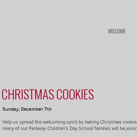
WELCOME
CHRISTMAS COOKIES
Sunday, December 7th
Help us spread the welcoming spirit by baking Christmas cooki
many of our Parkway Children's Day School families will be joini