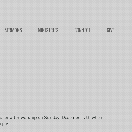
SERMONS
MINISTRIES
CONNECT
GIVE
es for after worship on Sunday, December 7th when
ng us.