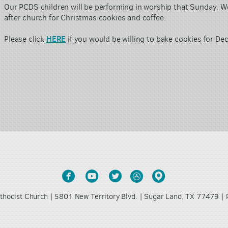
Our PCDS
children will be performing in worship that Sunday.
We
after church for Christmas cookies and coffee.
HERE
Please click
if you would be willing to bake cookies for D





circlefacebook
circleyoutube
circletwitter
circleappstore
circlemappin
thodist Church | 5801 New Territory Blvd. | Sugar Land, TX 77479 |