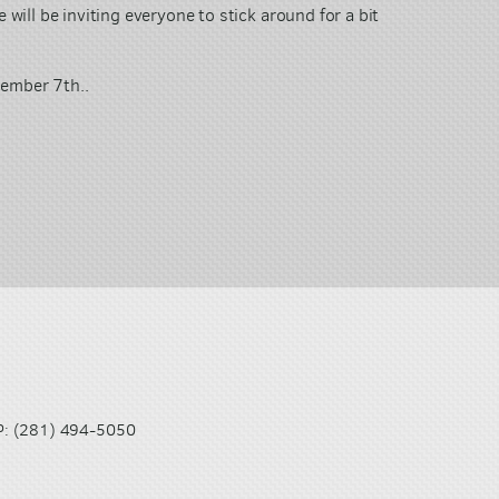
 will be inviting everyone to stick around for a bit
ecember 7th..
(281) 494-5050
P: