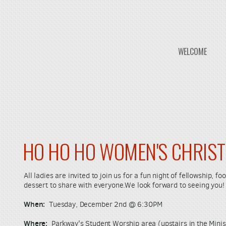
WELCOME
HO HO HO WOMEN'S CHRIS
All ladies are invited to join us for a fun night of fellowship, 
dessert to share with everyone.We look forward to seeing you!
When:
Tuesday, December 2nd @ 6:30PM
Where:
Parkway's Student Worship area (upstairs in the Minis