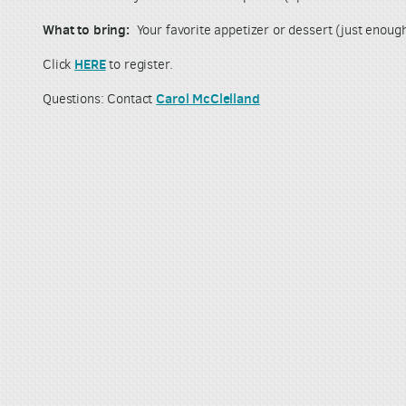
What to bring:
Your favorite appetizer or dessert (just enoug
HERE
Click
to register.
Carol McClelland
Questions: Contact