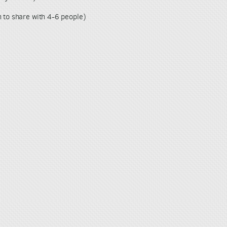
h to share with 4-6 people)