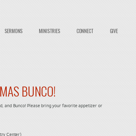
SERMONS
MINISTRIES
CONNECT
GIVE
TMAS BUNCO!
food, and Bunco! Please bring your favorite appetizer or
try Center)