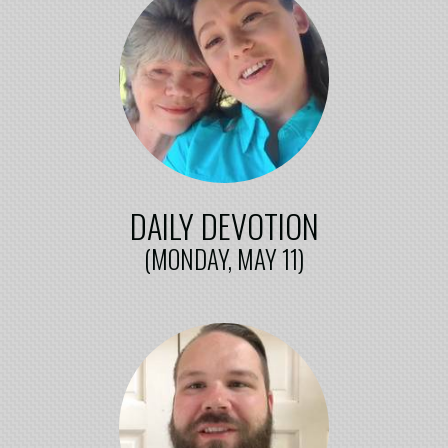
DAILY DEVOTION
(MONDAY, MAY 11)