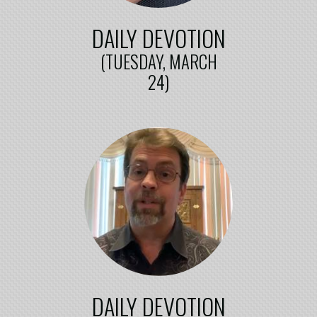
DAILY DEVOTION
(TUESDAY, MARCH
24)
DAILY DEVOTION