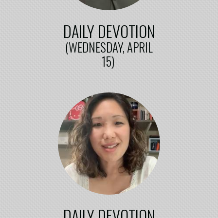
DAILY DEVOTION
(WEDNESDAY, APRIL
15)
DAILY DEVOTION