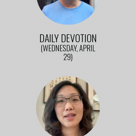
DAILY DEVOTION
(WEDNESDAY, APRIL
29)