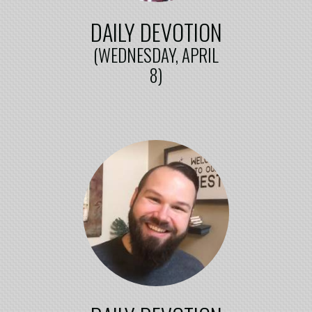
DAILY DEVOTION
(WEDNESDAY, APRIL
8)