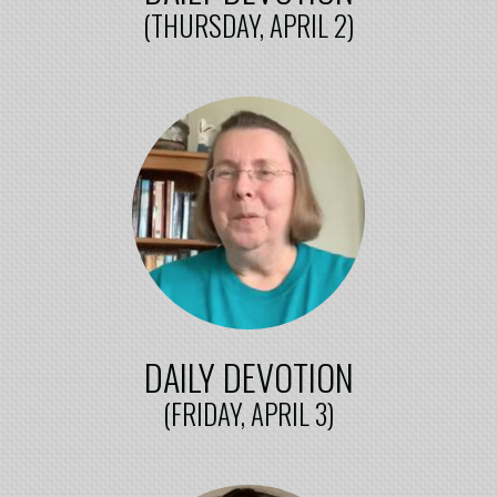
(THURSDAY, APRIL 2)
DAILY DEVOTION
(FRIDAY, APRIL 3)