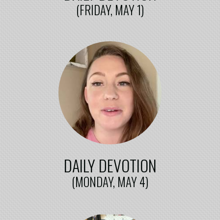
(FRIDAY, MAY 1)
DAILY DEVOTION
(MONDAY, MAY 4)