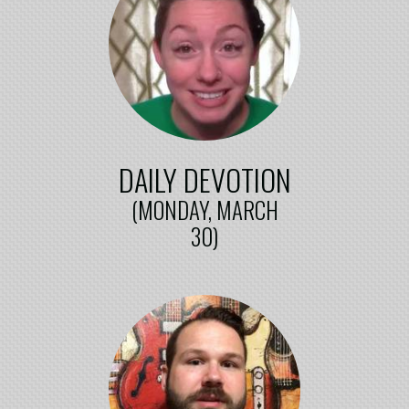
DAILY DEVOTION
(MONDAY, MARCH
30)