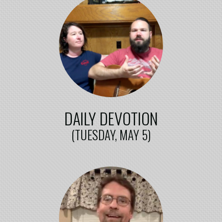
DAILY DEVOTION
(TUESDAY, MAY 5)