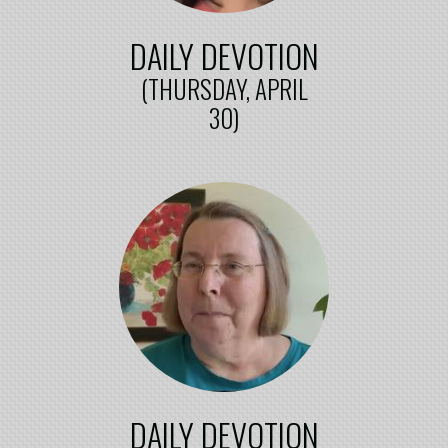
DAILY DEVOTION
(THURSDAY, APRIL
30)
DAILY DEVOTION