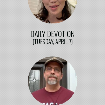
DAILY DEVOTION
(TUESDAY, APRIL 7)