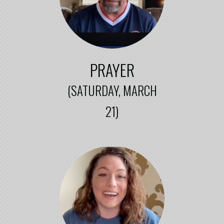
PRAYER
(SATURDAY,
MARCH
21)