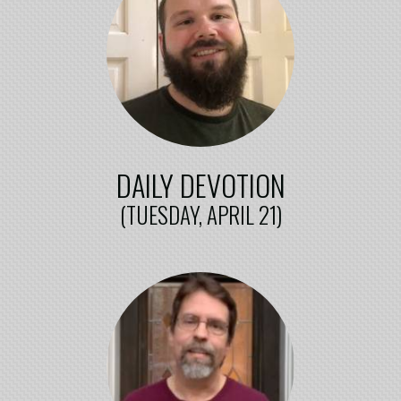
DAILY DEVOTION
(TUESDAY, APRIL 21)