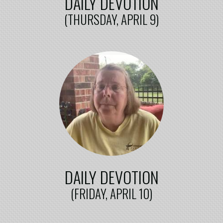
DAILY DEVOTION
(THURSDAY, APRIL 9)
DAILY DEVOTION
(FRIDAY, APRIL 10)