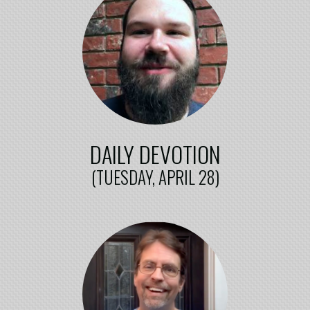
DAILY DEVOTION
(TUESDAY, APRIL 28)