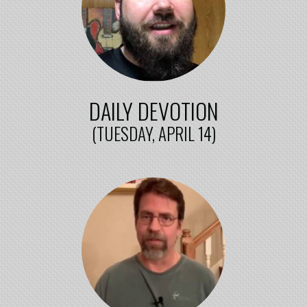
DAILY DEVOTION
(TUESDAY, APRIL 14)