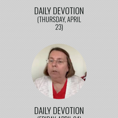
DAILY DEVOTION
(THURSDAY, APRIL
23)
DAILY DEVOTION