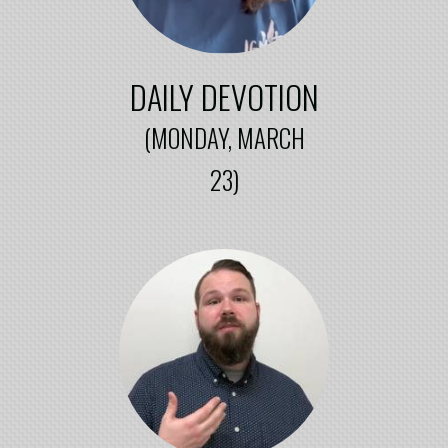
DAILY DEVOTION
(MONDAY, MARCH
23)