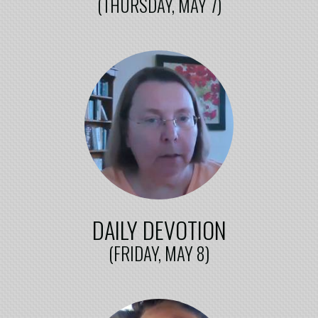
(THURSDAY, MAY 7)
DAILY DEVOTION
(FRIDAY, MAY 8)