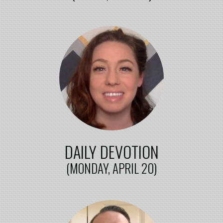
DAILY DEVOTION
(MONDAY, APRIL 20)