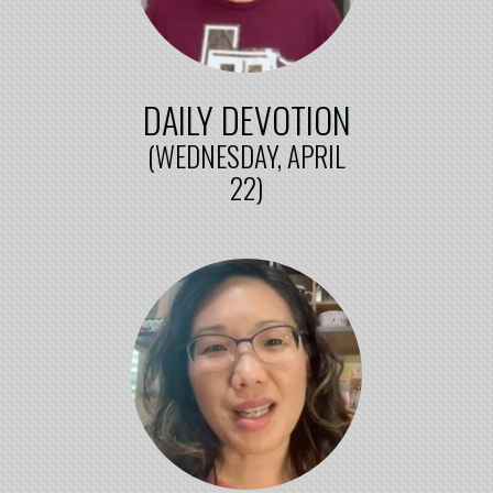
DAILY DEVOTION
(WEDNESDAY, APRIL
22)