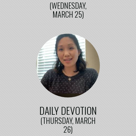
(WEDNESDAY,
MARCH 25)
DAILY DEVOTION
(THURSDAY, MARCH
26)