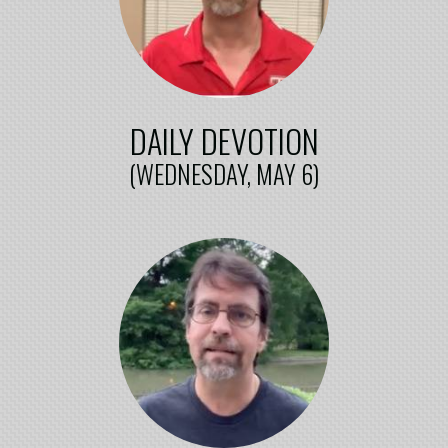
DAILY DEVOTION
(WEDNESDAY, MAY 6)