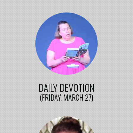
DAILY DEVOTION
(FRIDAY, MARCH 27)