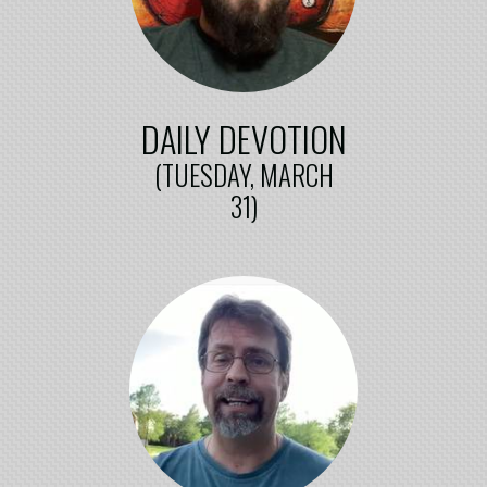
DAILY DEVOTION
(TUESDAY, MARCH
31)