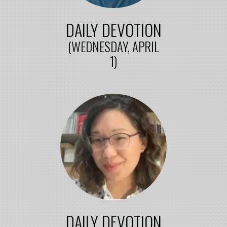
DAILY DEVOTION
(WEDNESDAY, APRIL
1)
DAILY DEVOTION