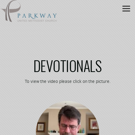
Skip to main content
DEVOTIONALS
To view the video please click on the picture.