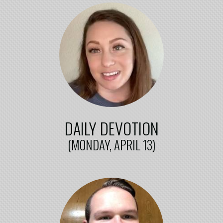
DAILY DEVOTION
(MONDAY, APRIL 13)