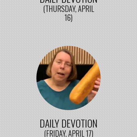
(THURSDAY, APRIL
16)
DAILY DEVOTION
(FRIDAY, APRIL 17)