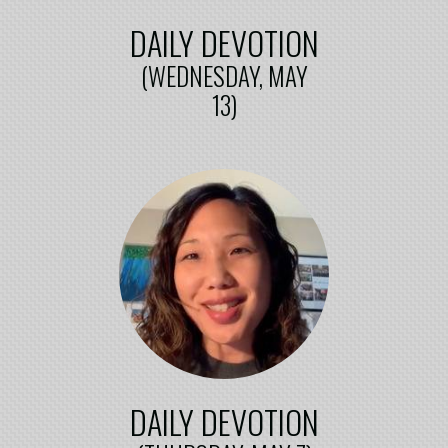
DAILY DEVOTION
(WEDNESDAY, MAY
13)
DAILY DEVOTION