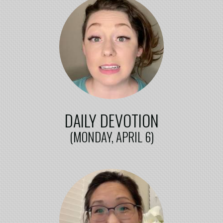
DAILY DEVOTION
(MONDAY, APRIL 6)