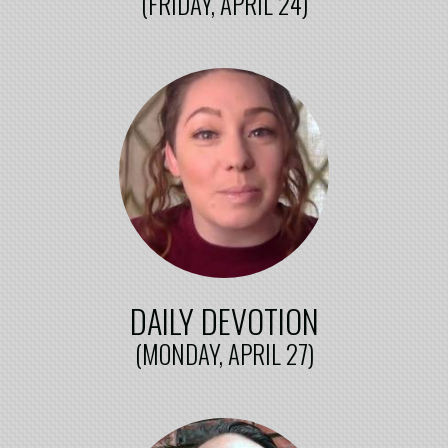
(FRIDAY, APRIL 24)
DAILY DEVOTION
(MONDAY, APRIL 27)