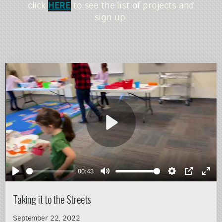
HERE
click
to see the list of projects and
sign up.
Play
00:43
Play
Mute
Settings
PIP
Ente
full
Taking it to the Streets
September 22, 2022