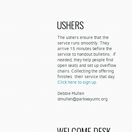
USHERS
The ushers ensure that the
servce runs smoothly. They
arrive 15 minutes before the
service to handout bulletins. if
needed, they help people find
open seats and set up overflow
chairs. Collecting the offering
finishes their service that day.
Click here to sign up.
Debbie Mullen
dmullen@parkwayumc.org
WELCOME DESK