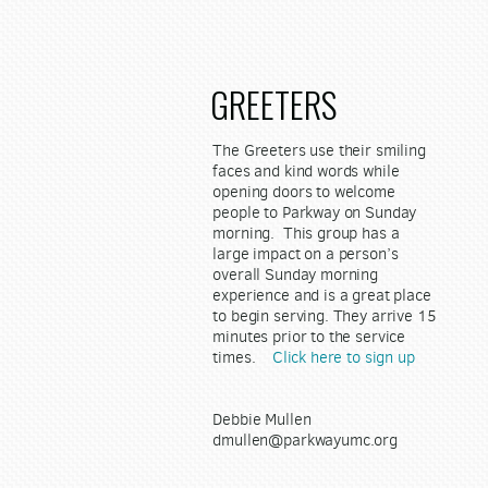
GREETERS
The Greeters use their smiling
faces and kind words while
opening doors to welcome
people to Parkway on Sunday
morning. This group has a
large impact on a person’s
overall Sunday morning
experience and is a great place
to begin serving. They arrive 15
minutes prior to the service
times.
Click here to sign up
Debbie Mullen
dmullen@parkwayumc.org