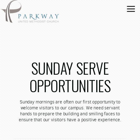
Skip to main content
SUNDAY SERVE
OPPORTUNITIES
Sunday mornings are often our first opportunity to
welcome visitors to our campus. We need servant
hands to prepare the building and smiling faces to
ensure that our visitors have a positive experience.