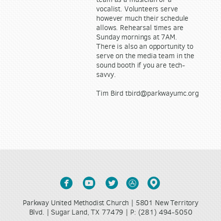
vocalist. Volunteers serve
however much their schedule
allows. Rehearsal times are
Sunday mornings at 7AM.
There is also an opportunity to
serve on the media team in the
sound booth if you are tech-
savvy.
Tim Bird tbird@parkwayumc.org





circlefacebook
circleyoutube
circletwitter
circleappstore
circlemappin
Parkway United Methodist Church | 5801 New Territory
Blvd. | Sugar Land, TX 77479 |
(281) 494-5050
P: