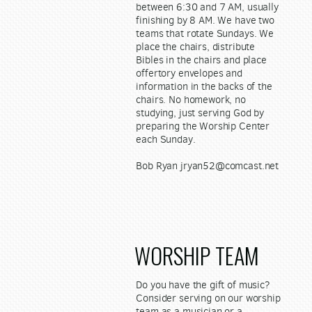
between 6:30 and 7 AM, usually
finishing by 8 AM. We have two
teams that rotate Sundays. We
place the chairs, distribute
Bibles in the chairs and place
offertory envelopes and
information in the backs of the
chairs. No homework, no
studying, just serving God by
preparing the Worship Center
each Sunday.
Bob Ryan jryan52@comcast.net
WORSHIP TEAM
Do you have the gift of music?
Consider serving on our worship
team as a musician or a