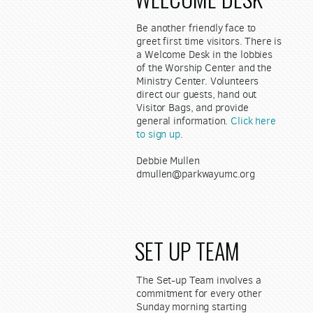
Be another friendly face to
greet first time visitors. There is
a Welcome Desk in the lobbies
of the Worship Center and the
Ministry Center. Volunteers
direct our guests, hand out
Visitor Bags, and provide
general information.
Click here
to sign up
.
Debbie Mullen
dmullen@parkwayumc.org
SET UP TEAM
The Set-up Team involves a
commitment for every other
Sunday morning starting