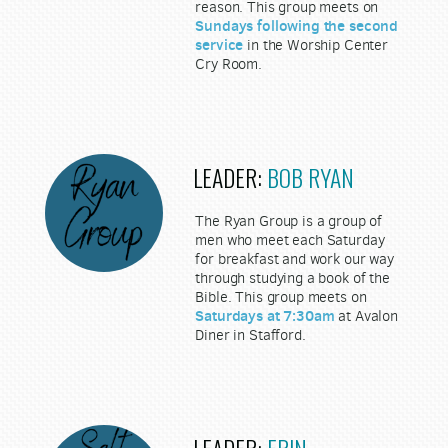
reason. This group meets on
Sundays following the second
service
in the Worship Center
Cry Room.
LEADER:
BOB RYAN
The Ryan Group is a group of
men who meet each Saturday
for breakfast and work our way
through studying a book of the
Bible. This group meets on
Saturdays at 7:30am
at Avalon
Diner in Stafford.