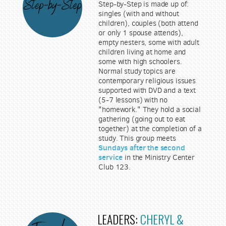
Step-by-Step is made up of:
singles (with and without
children), couples (both attend
or only 1 spouse attends),
empty nesters, some with adult
children living at home and
some with high schoolers.
Normal study topics are
contemporary religious issues
supported with DVD and a text
(5-7 lessons) with no
"homework." They hold a social
gathering (going out to eat
together) at the completion of a
study. This group meets
Sundays after the second
service
in the Ministry Center
Club 123.
LEADERS:
CHERYL &