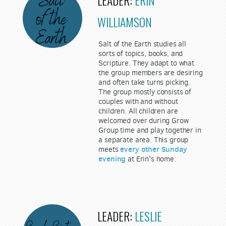
LEADER:
ERIN
WILLIAMSON
Salt of the Earth studies all
sorts of topics, books, and
Scripture. They adapt to what
the group members are desiring
and often take turns picking.
The group mostly consists of
couples with and without
children. All children are
welcomed over during Grow
Group time and play together in
a separate area. This group
every other Sunday
meets
evening
at Erin's home.
LEADER:
LESLIE