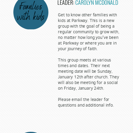
LEADER:
CAROLYN MCDONALD
Get to know other families with
kids at Parkway. This is a new
group with the goal of being a
regular community to grow with,
no matter how long you've been
at Parkway or where you are in
your journey of faith.
This group meets at various
times and dates. Their next
meeting date will be Sunday,
January 12th after church. They
will also be meeting for a social
on Friday, January 24th.
Please email the leader for
questions and additional info.