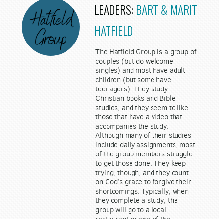
LEADERS:
BART & MARIT
HATFIELD
The Hatfield Group is a group of
couples (but do welcome
singles) and most have adult
children (but some have
teenagers). They study
Christian books and Bible
studies, and they seem to like
those that have a video that
accompanies the study.
Although many of their studies
include daily assignments, most
of the group members struggle
to get those done. They keep
trying, though, and they count
on God’s grace to forgive their
shortcomings. Typically, when
they complete a study, the
group will go to a local
restaurant or one of the