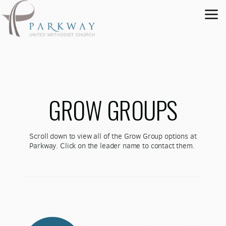
Skip to main content
GROW GROUPS
Scroll down to view all of the Grow Group options at
Parkway. Click on the leader name to contact them.