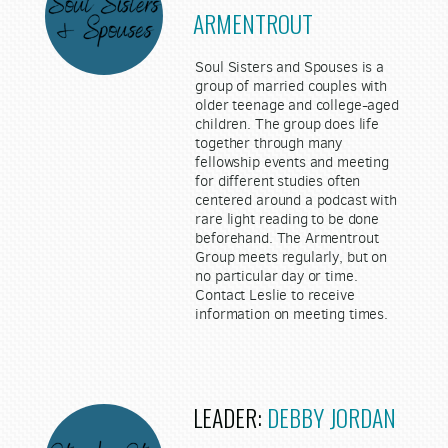
ARMENTROUT
Soul Sisters and Spouses is a
group of married couples with
older teenage and college-aged
children. The group does life
together through many
fellowship events and meeting
for different studies often
centered around a podcast with
rare light reading to be done
beforehand. The Armentrout
Group meets regularly, but on
no particular day or time.
Contact Leslie to receive
information on meeting times.
LEADER:
DEBBY JORDAN