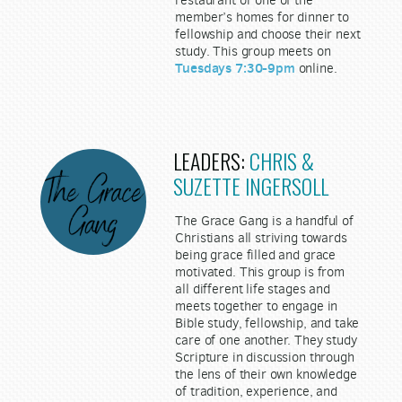
member’s homes for dinner to
fellowship and choose their next
study. This group meets on
Tuesdays 7:30-9pm
online.
LEADERS:
CHRIS &
SUZETTE INGERSOLL
The Grace Gang is a handful of
Christians all striving towards
being grace filled and grace
motivated. This group is from
all different life stages and
meets together to engage in
Bible study, fellowship, and take
care of one another. They study
Scripture in discussion through
the lens of their own knowledge
of tradition, experience, and