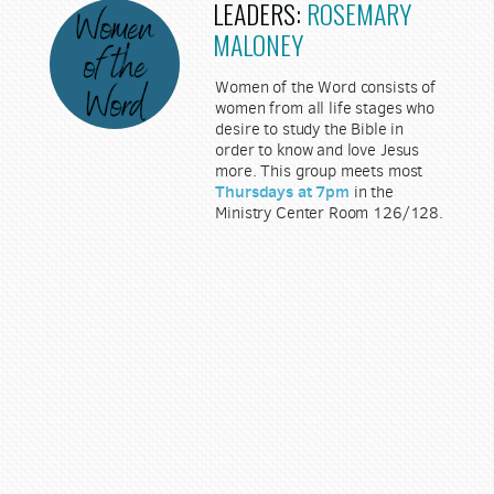
LEADERS:
ROSEMARY
MALONEY
Women of the Word consists of
women from all life stages who
desire to study the Bible in
order to know and love Jesus
more. This group meets most
Thursdays at 7pm
in the
Ministry Center Room 126/128.