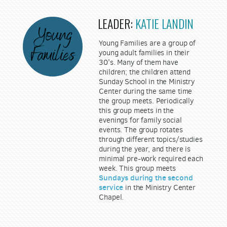
LEADER:
KATIE LANDIN
Young Families are a group of
young adult families in their
30's. Many of them have
children; the children attend
Sunday School in the Ministry
Center during the same time
the group meets. Periodically
this group meets in the
evenings for family social
events. The group rotates
through different topics/studies
during the year, and there is
minimal pre-work required each
week. This group meets
Sundays during the second
service
in the Ministry Center
Chapel.