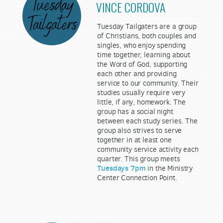
VINCE CORDOVA
Tuesday Tailgaters are a group
of Christians, both couples and
singles, who enjoy spending
time together, learning about
the Word of God, supporting
each other and providing
service to our community. Their
studies usually require very
little, if any, homework. The
group has a social night
between each study series. The
group also strives to serve
together in at least one
community service activity each
quarter. This group meets
Tuesdays 7pm
in the Ministry
Center Connection Point.