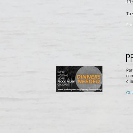
11/
To 
For
P
Par
com
din
Cli