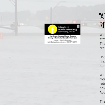
"
R
We 
aft
The
rec
Do 
fir
our
We 
fro
reb
nei
Ros
The