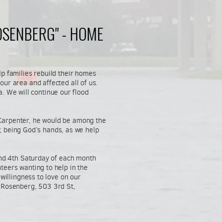
OSENBERG" - HOME
lp families rebuild their homes
ur area and affected all of us.
ea. We will continue our flood
Carpenter, he would be among the
ll; being God’s hands, as we help
and 4th Saturday of each month
teers wanting to help in the
willingness to love on our
 Rosenberg, 503 3rd St,