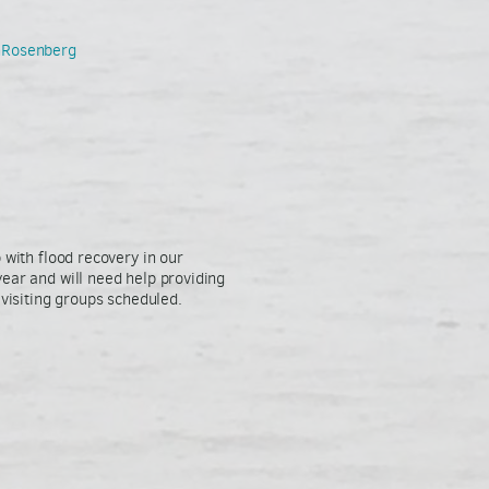
thRosenberg
 with flood recovery in our
ear and will need help providing
 visiting groups scheduled.