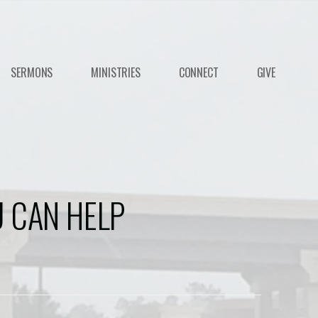
SERMONS
MINISTRIES
CONNECT
GIVE
 CAN HELP