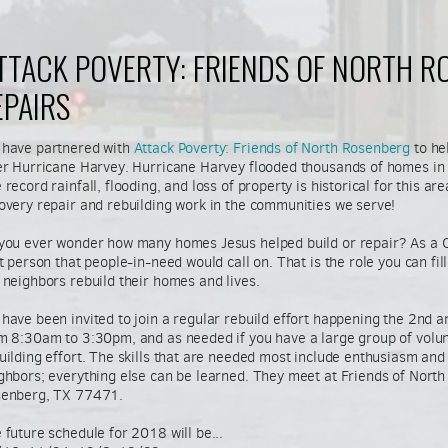
ATTACK POVERTY: FRIENDS OF NORTH R
EPAIRS
have partnered with
Attack Poverty: Friends of North Rosenberg
to he
er Hurricane Harvey. Hurricane Harvey flooded thousands of homes in o
 record rainfall, flooding, and loss of property is historical for this ar
overy repair and rebuilding work in the communities we serve!
you ever wonder how many homes Jesus helped build or repair? As a 
st person that people-in-need would call on. That is the role you can fi
 neighbors rebuild their homes and lives.
have been invited to join a regular rebuild effort happening the 2nd 
m 8:30am to 3:30pm, and as needed if you have a large group of volun
uilding effort. The skills that are needed most include enthusiasm and 
ghbors; everything else can be learned.
They meet at Friends of North
enberg, TX 77471.
 future schedule for 2018 will be...