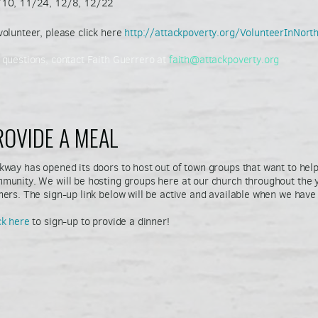
10, 11/24, 12/8, 12/22
volunteer, please click here
http://attackpoverty.org/VolunteerInNor
 questions, contact Faith Guerrero at
faith@attackpoverty.org
ROVIDE A MEAL
kway has opened its doors to host out of town groups that want to help
munity. We will be hosting groups here at our church throughout the y
ners. The sign-up link below will be active and available when we have
ck here
to sign-up to provide a dinner!