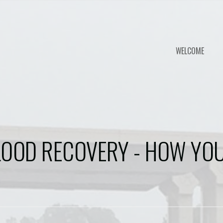
WELCOME
LOOD RECOVERY - HOW YOU