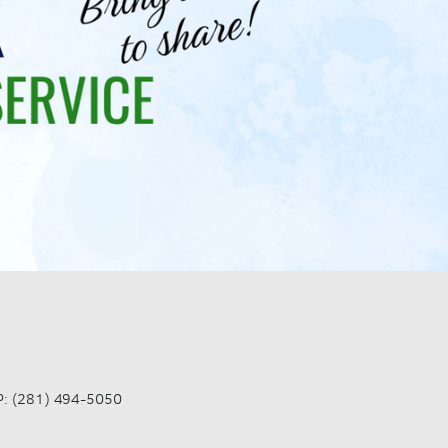
(281) 494-5050
P: