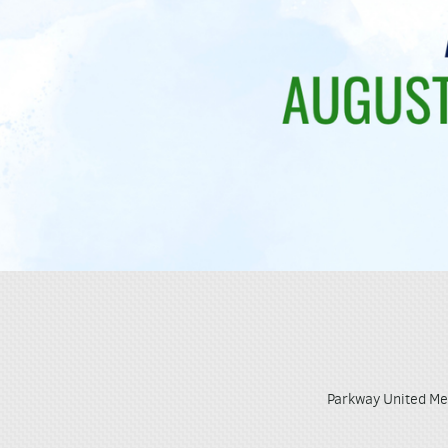
Parkway United Me