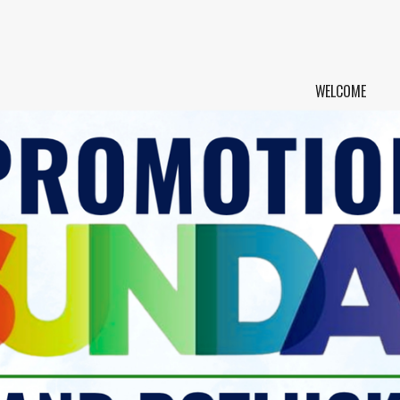
WELCOME