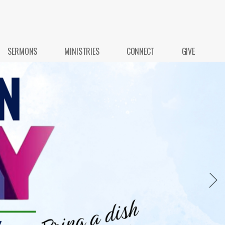
SERMONS
MINISTRIES
CONNECT
GIVE