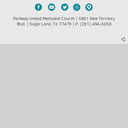





circlefacebook
circleyoutube
circletwitter
circleappstore
circlemappin
Parkway United Methodist Church | 5801 New Territory
Blvd. | Sugar Land, TX 77479 |
(281) 494-5050
P:
church