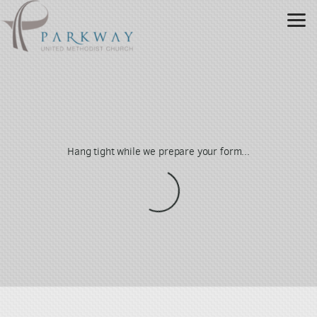
Skip to main content
Hang tight while we prepare your form...